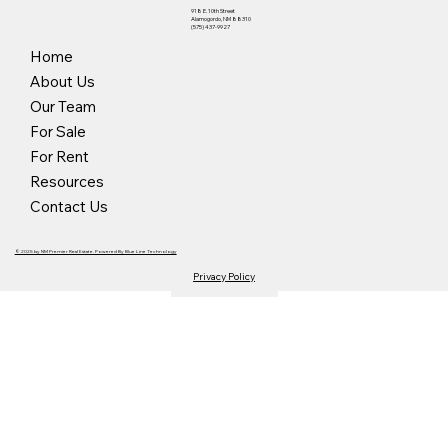
918 E. 10th Street
Alamogordo, NM 88310
(575) 437-9927
Home
About Us
Our Team
For Sale
For Rent
Resources
Contact Us
© 2025 by NM Premier Real Estate. Powered By Blue Line Technology
Privacy Policy