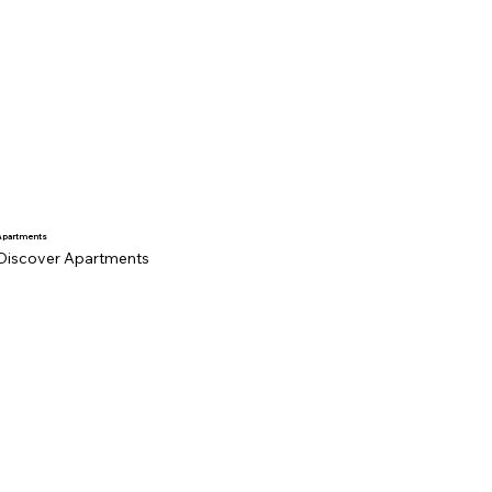
Apartments
Discover Apartments