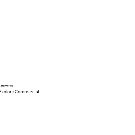
Commercial
Explore Commercial