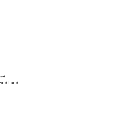
Land
Find Land