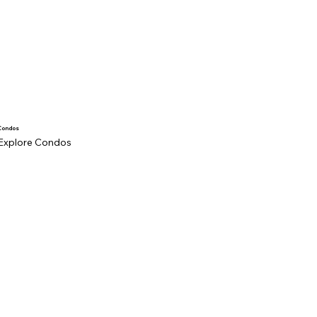
Condos
Explore Condos