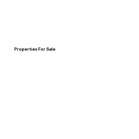
Properties For Sale