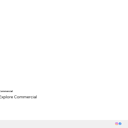
Commercial
Explore Commercial