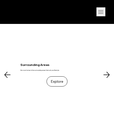
Live your Dream
Surrounding Areas
Discover homes in the surrounding areas that suit your lifestyle.
Explore